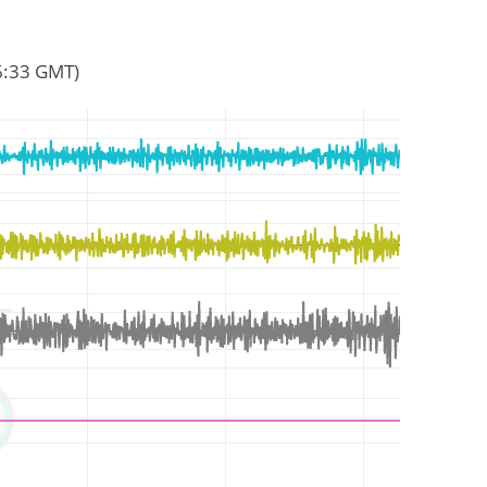
46:33 GMT)