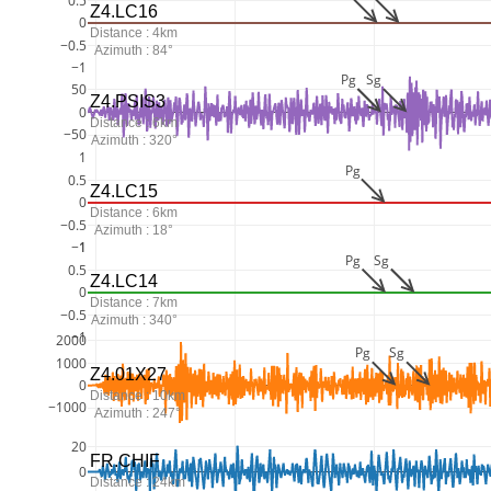
0.5
Z4.LC16
0
Distance : 4km
−0.5
Azimuth : 84°
−1
Pg
Sg
50
Z4.PSIS3
0
Distance : 6km
−50
Azimuth : 320°
1
Pg
0.5
Z4.LC15
0
Distance : 6km
−0.5
Azimuth : 18°
−1
1
Pg
Sg
0.5
Z4.LC14
0
Distance : 7km
−0.5
Azimuth : 340°
−1
2000
Pg
Sg
1000
Z4.01X27
0
Distance : 10km
−1000
Azimuth : 247°
20
FR.CHIF
0
Distance : 24km