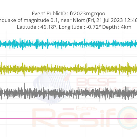
Event PublicID : fr2023mgcqoo
Earthquake of magnitude 0.1, near Niort (Fri, 21 Jul 2023 12:
         Latitude : 46.18°, Longitude : -0.72° Depth : 4km