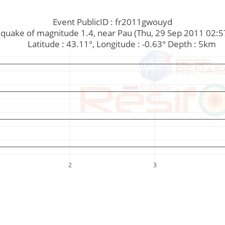
Event PublicID : fr2011gwouyd
Earthquake of magnitude 1.4, near Pau (Thu, 29 Sep 2011 02:
         Latitude : 43.11°, Longitude : -0.63° Depth : 5km
2
3