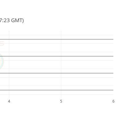
57:23 GMT)
4
5
6